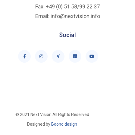
Fax: +49 (0) 51 58/99 22 37
Email: info@nextvision.info
Social
© 2021 Next Vision All Rights Reserved
Designed by
Boono design