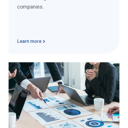
companies.
Learn more