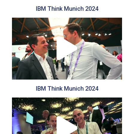
IBM Think Munich 2024
IBM Think Munich 2024