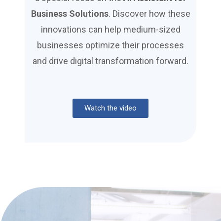
Business Solutions
. Discover how these
innovations can help medium-sized
businesses optimize their processes
and drive digital transformation forward.
Watch the video