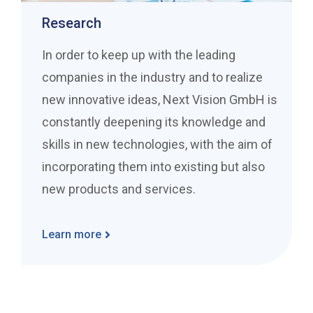
Research
In order to keep up with the leading
companies in the industry and to realize
new innovative ideas, Next Vision GmbH is
constantly deepening its knowledge and
skills in new technologies, with the aim of
incorporating them into existing but also
new products and services.
Learn more