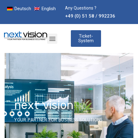
Any Questions ?
Deutsch
English
+49 (0) 51 58 / 992236
Ticket-
System
next vision
YOUR PARTNER FOR BUSINESS SOLUTIONS