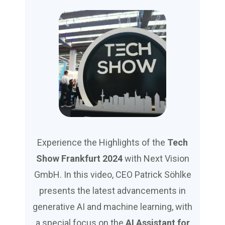
Experience the Highlights of the
Tech
Show Frankfurt 2024
with Next Vision
GmbH. In this video, CEO Patrick Söhlke
presents the latest advancements in
generative AI and machine learning, with
a special focus on the
AI Assistant for