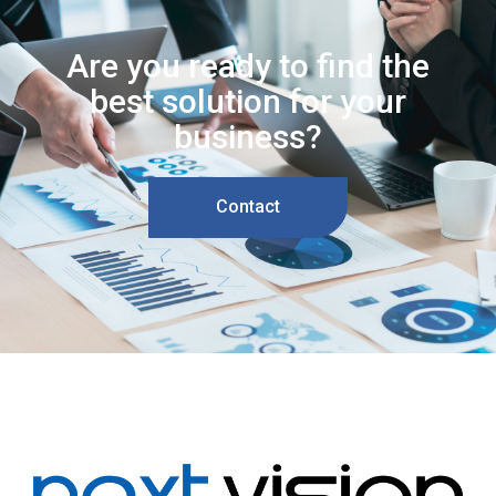
Are you ready to find the
best solution for your
business?
Contact