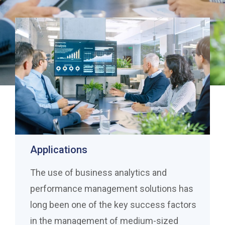
Applications
The use of business analytics and
performance management solutions has
long been one of the key success factors
in the management of medium-sized