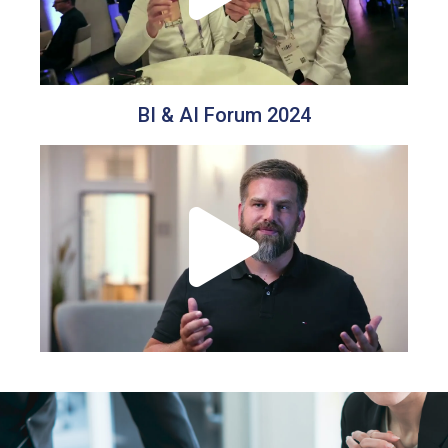
BI & AI Forum 2024