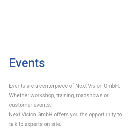
Events
Events are a centerpiece of Next Vision GmbH.
Whether workshop, training, roadshows or
customer events:
Next Vision GmbH offers you the opportunity to
talk to experts on site.