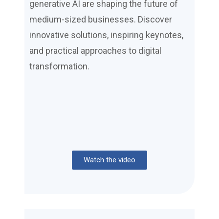
generative AI are shaping the future of
medium-sized businesses. Discover
innovative solutions, inspiring keynotes,
and practical approaches to digital
transformation.
Watch the video