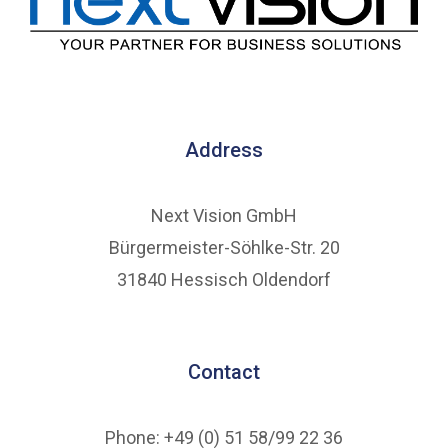
Address
Next Vision GmbH
Bürgermeister-Söhlke-Str. 20
31840 Hessisch Oldendorf
Contact
Phone: +49 (0) 51 58/99 22 36