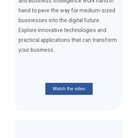
and Business Intelligence work hand in
hand to pave the way for medium-sized
businesses into the digital future.
Explore innovative technologies and
practical applications that can transform
your business.
Watch the video