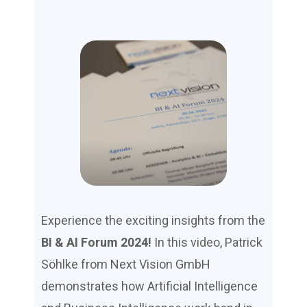
Experience the exciting insights from the
BI & AI Forum 2024!
In this video, Patrick
Söhlke from Next Vision GmbH
demonstrates how Artificial Intelligence