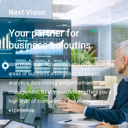
Next Vision
Your partner for
business soloutins
With more than 100 successful projects in the
areas of business intelligence, business
analytics, data mining and performance
management, Next Vision GmbH offers you a
high level of competence and many years of
experience.