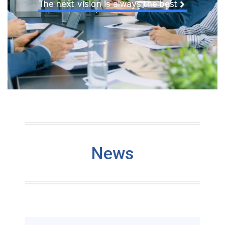
The next vision is always the best
News