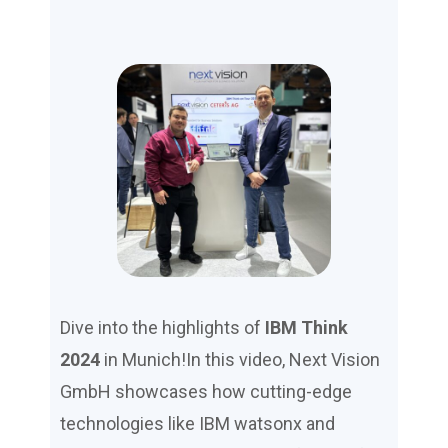
Dive into the highlights of
IBM Think
2024
in Munich!In this video, Next Vision
GmbH showcases how cutting-edge
technologies like IBM watsonx and