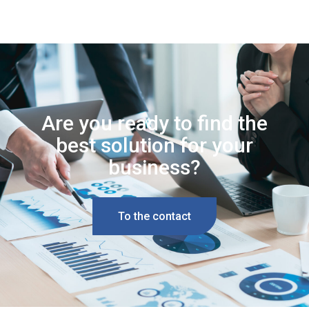
Are you ready to find the
best solution for your
business?
To the contact