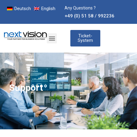
Any Questions ?
Deutsch
English
+49 (0) 51 58 / 992236
Ticket-
System
Support