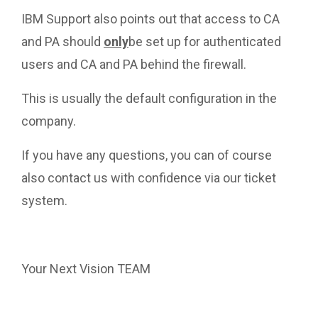
IBM Support also points out that access to CA
and PA should
only
be set up for authenticated
users and CA and PA behind the firewall.
This is usually the default configuration in the
company.
If you have any questions, you can of course
also contact us with confidence via our ticket
system.
https://ticket.nextvision.info/
Your Next Vision TEAM