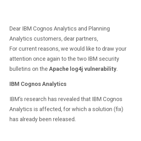
Dear IBM Cognos Analytics and Planning
Analytics customers, dear partners,
For current reasons, we would like to draw your
attention once again to the two IBM security
bulletins on the
Apache log4j vulnerability
.
IBM Cognos Analytics
IBM’s research has revealed that IBM Cognos
Analytics is affected, for which a solution (fix)
has already been released.
https://www.ibm.com/support/pages/node/652647