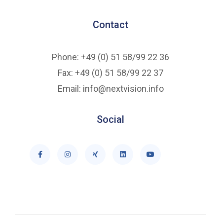
Contact
Phone: +49 (0) 51 58/99 22 36
Fax: +49 (0) 51 58/99 22 37
Email: info@nextvision.info
Social