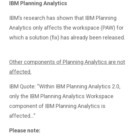
IBM Planning Analytics
IBM’s research has shown that IBM Planning
Analytics only affects the workspace (PAW) for
which a solution (fix) has already been released.
https://www.ibm.com/support/pages/node/652570
Other components of Planning Analytics are not
affected.
IBM Quote: “Within IBM Planning Analytics 2.0,
only the IBM Planning Analytics Workspace
component of IBM Planning Analytics is
affected…”
Please note: