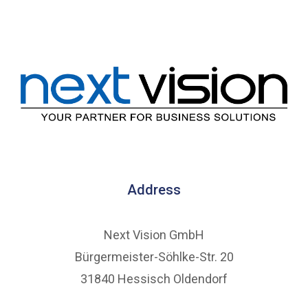
Address
Next Vision GmbH
Bürgermeister-Söhlke-Str. 20
31840 Hessisch Oldendorf