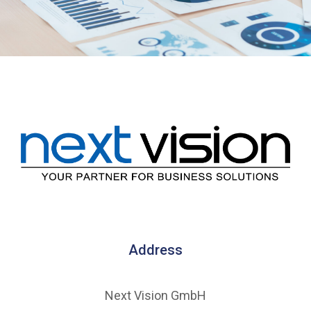
Address
Next Vision GmbH