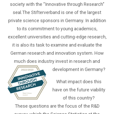
society with the “Innovative through Research”
seal.The Stifterverband is one of the largest
private science sponsors in Germany. In addition
to its commitment to young academics,
excellent universities and cutting-edge research,
it is also its task to examine and evaluate the
German research and innovation system. How
much does industry invest in research and
development in Germany?
What impact does this
have on the future viability
of this country?
These questions are the focus of the R&D