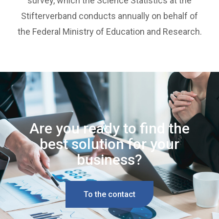
survey, which the Science Statistics at the
Stifterverband conducts annually on behalf of
the Federal Ministry of Education and Research.
Are you ready to find the
best solution for your
business?
To the contact