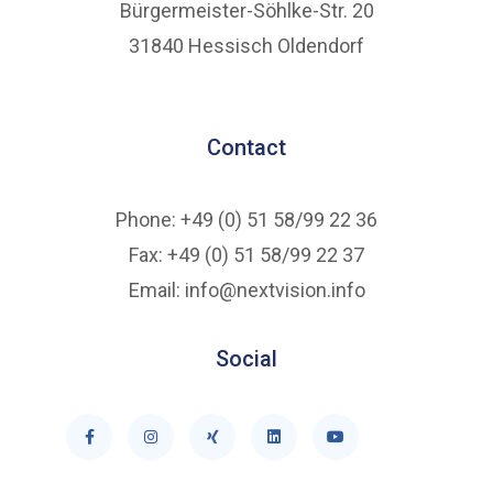
Bürgermeister-Söhlke-Str. 20
31840 Hessisch Oldendorf
Contact
Phone: +49 (0) 51 58/99 22 36
Fax: +49 (0) 51 58/99 22 37
Email: info@nextvision.info
Social