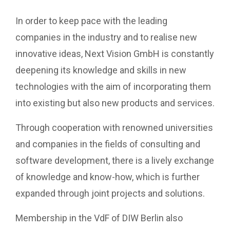
In order to keep pace with the leading
companies in the industry and to realise new
innovative ideas, Next Vision GmbH is constantly
deepening its knowledge and skills in new
technologies with the aim of incorporating them
into existing but also new products and services.
Through cooperation with renowned universities
and companies in the fields of consulting and
software development, there is a lively exchange
of knowledge and know-how, which is further
expanded through joint projects and solutions.
Membership in the VdF of DIW Berlin also