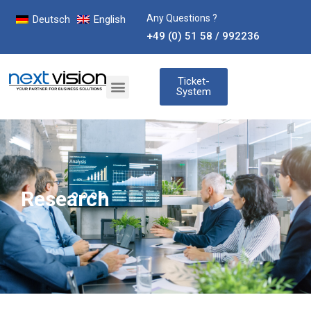
Any Questions ?
Deutsch
English
+49 (0) 51 58 / 992236
Ticket-
System
Research