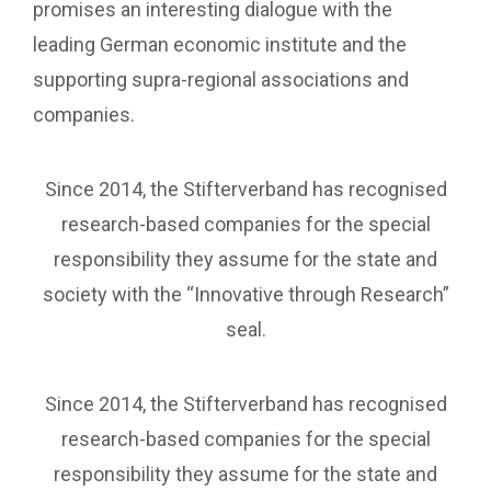
promises an interesting dialogue with the
leading German economic institute and the
supporting supra-regional associations and
companies.
Since 2014, the Stifterverband has recognised
research-based companies for the special
responsibility they assume for the state and
society with the “Innovative through Research”
seal.
Since 2014, the Stifterverband has recognised
research-based companies for the special
responsibility they assume for the state and