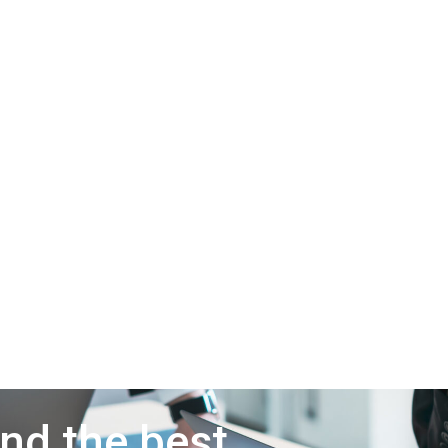
ind the best