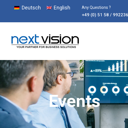
Deutsch
English
Any Questions ?
+49 (0) 51 58 / 99223
Events