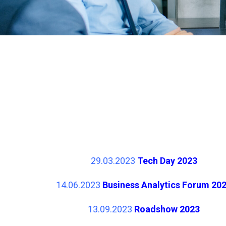
29.03.2023
Tech Day 2023
14.06.2023
Business Analytics Forum 20
13.09.2023
Roadshow 2023