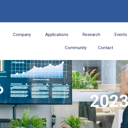
6
Company
Applications
Research
Events
Community
Contact
202