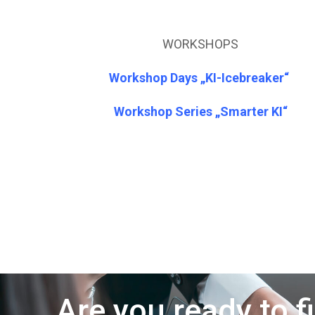
WORKSHOPS
Workshop Days „KI-Icebreaker“
Workshop Series „Smarter KI“
Are you ready to f