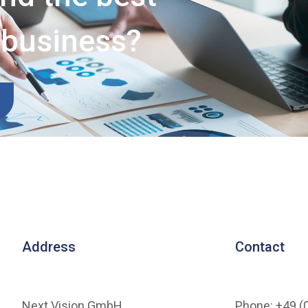
r business?
Address
Contact
Next Vision GmbH
Phone: +49 (