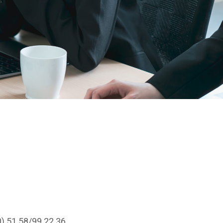
0) 51 58/99 22 36