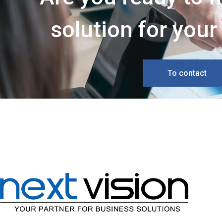
solution for you
To contact