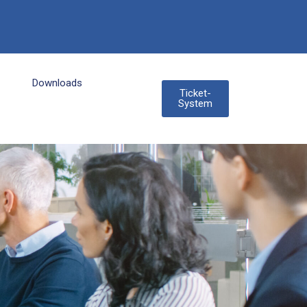
Downloads
Ticket-
System
3